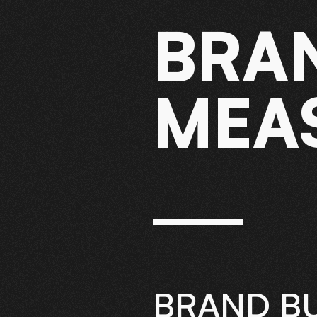
BRA
MEA
BRAND BU