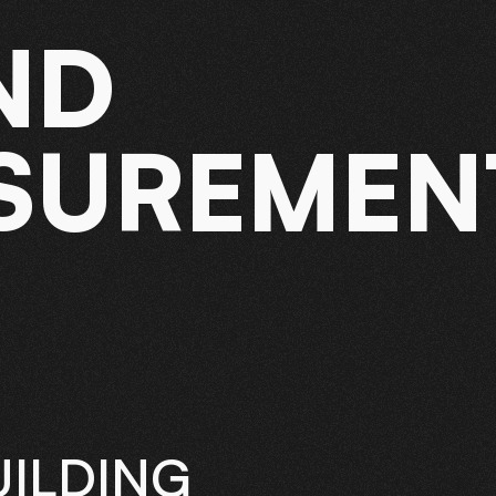
ND
SUREMEN
ILDING