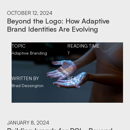
OCTOBER 12, 2024
Beyond the Logo: How Adaptive
Brand Identities Are Evolving
TOPIC
READING TIME
Adaptive Branding
7
WRITTEN BY
READ
Brad Dessington
JANUARY 8, 2024