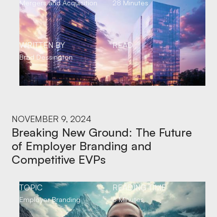
Mergers and Acquisition
28 Minutes
WRITTEN BY
READ
Brad Dessington
NOVEMBER 9, 2024
Breaking New Ground: The Future
of Employer Branding and
Competitive EVPs
TOPIC
READING TIME
Employer Branding
6 Minutes