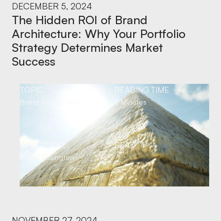
DECEMBER 5, 2024
The Hidden ROI of Brand
Architecture: Why Your Portfolio
Strategy Determines Market
Success
TOPIC
READING TIME
Brand Architecture
6 Minutes
WRITTEN BY
READ
Brad Dessington
NOVEMBER 27, 2024