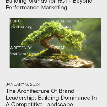
Building brands for ROI - Beyond
Performance Marketing
TOPIC
READING TIME
Brand Building
8 Minutes
WRITTEN BY
READ
Brad Dessington
JANUARY 8, 2024
The Architecture Of Brand
Leadership: Building Dominance In
A Competitive Landscape