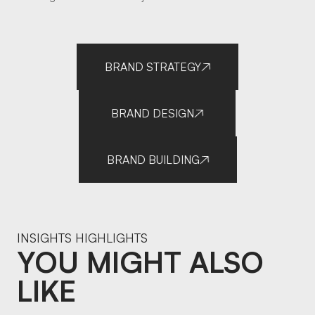
BRAND STRATEGY
BRAND DESIGN
BRAND BUILDING
INSIGHTS HIGHLIGHTS
YOU MIGHT ALSO
LIKE