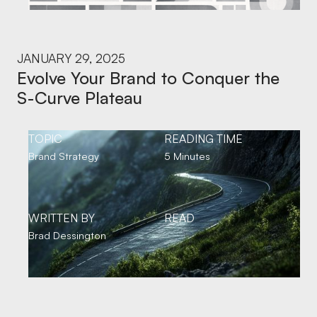
JANUARY 29, 2025
Evolve Your Brand to Conquer the
S-Curve Plateau
TOPIC
READING TIME
Brand Strategy
5 Minutes
WRITTEN BY
READ
Brad Dessington