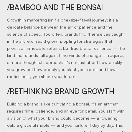
/BAMBOO AND THE BONSAI
Growth in marketing isn’t a one-size-fits-all journey; it’s a
delicate balance between the art of patience and the
science of speed. Too often, brands find themselves caught
in the allure of rapid growth, opting for strategies that
promise immediate returns. But true brand resilience — the
kind that stands tall against the winds of change — requires
a more thoughtful approach. It’s not just about how quickly
you grow but how deeply you plant your roots and how
meticulously you shape your future.
/RETHINKING BRAND GROWTH
Building a brand is like cultivating a bonsai. It’s an art that
requires time, patience, and an eye for detail. You start with
a vision of what your brand could become — a towering
oak, a graceful maple — and you nurture it day by day. This
is not a process that happens overnight. It’s deliberate and