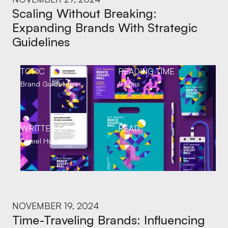
Scaling Without Breaking:
Expanding Brands With Strategic
Guidelines
TOPIC
READING TIME
Brand Guidelines
5 Mins
WRITTEN BY
READ
Daniel Hunt
NOVEMBER 19, 2024
Time-Traveling Brands: Influencing