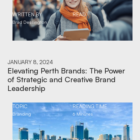
WRITTEN BY
READ
Brad Dessington
JANUARY 8, 2024
Elevating Perth Brands: The Power
of Strategic and Creative Brand
Leadership
TOPIC
READING TIME
Branding
6 Minutes