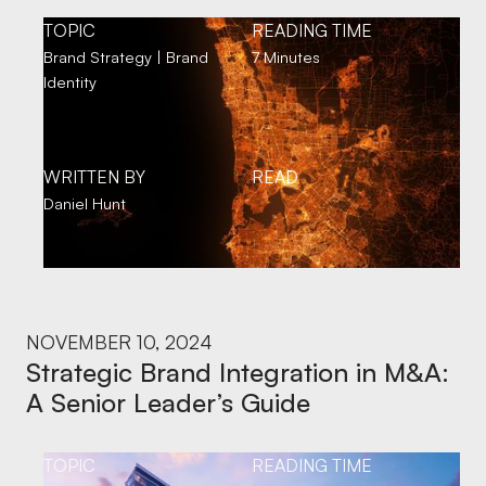
TOPIC
READING TIME
Brand Strategy | Brand
7 Minutes
Identity
WRITTEN BY
READ
Daniel Hunt
NOVEMBER 10, 2024
Strategic Brand Integration in M&A:
A Senior Leader’s Guide
TOPIC
READING TIME