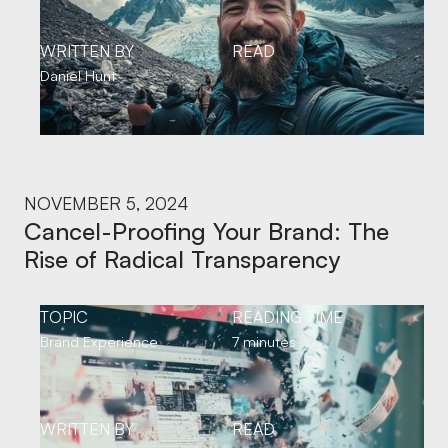
WRITTEN BY
READ
Daniel Hunt
NOVEMBER 5, 2024
Cancel-Proofing Your Brand: The
Rise of Radical Transparency
TOPIC
READING TIME
Brand Experience
7 minutes
WRITTEN BY
READ