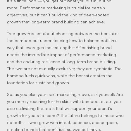
It’s a finite loop — you get out what you put in, but no
more. Performance marketing is crucial for certain
objectives, but it can’t build the kind of deep-rooted
growth that long-term brand building can achieve.
True growth is not about choosing between the bonsai or
the bamboo but understanding how to balance both in a
way that leverages their strengths. A flourishing brand
needs the immediate impact of performance marketing
and the enduring resilience of long-term brand building.
The two are not mutually exclusive; they are symbiotic. The
bamboo fuels quick wins, while the bonsai creates the
foundation for sustained growth.
So, as you plan your next marketing move, ask yourself: Are
you merely reaching for the skies with bamboo, or are you
also cultivating the roots that will support your brand’s
growth for years to come? The future belongs to those who
do both — who grow with intent, patience, and purpose,
creating brands that don’t just survive but thrive.