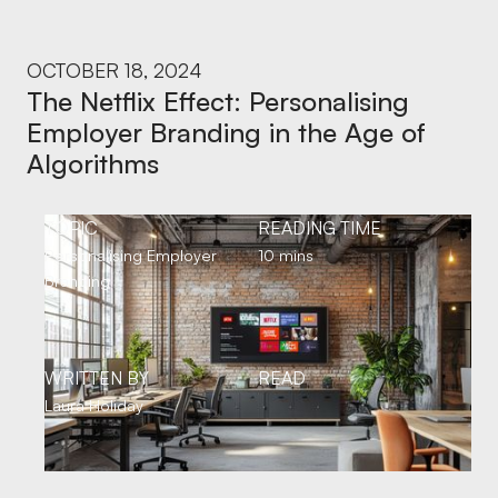
OCTOBER 18, 2024
The Netflix Effect: Personalising
Employer Branding in the Age of
Algorithms
TOPIC
READING TIME
Personalising Employer
10 mins
Branding
WRITTEN BY
READ
Laura Holiday