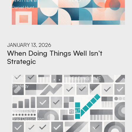
WRITTEN BY
READ
Daniel Hunt
JANUARY 13, 2026
When Doing Things Well Isn’t
Strategic
TOPIC
READING TIME
Strategy
3 Minutes
WRITTEN BY
READ
Brad Dessington