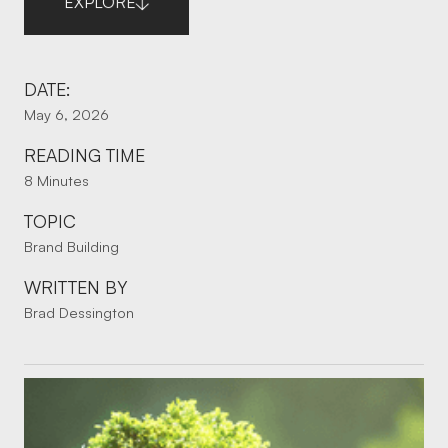
EXPLORE
DATE:
May 6, 2026
READING TIME
8 Minutes
TOPIC
Brand Building
WRITTEN BY
Brad Dessington