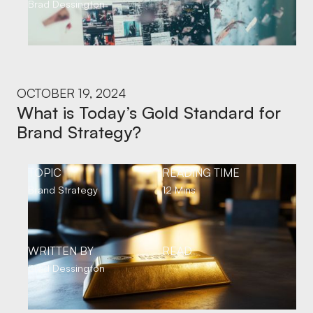
Brad Dessington
OCTOBER 19, 2024
What is Today’s Gold Standard for
Brand Strategy?
TOPIC
READING TIME
Brand Strategy
12 Mins
WRITTEN BY
READ
Brad Dessington