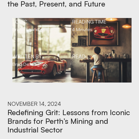
the Past, Present, and Future
TOPIC
READING TIME
Brand Strategy
4 Minutes
WRITTEN BY
READ
Brad Dessington
NOVEMBER 14, 2024
Redefining Grit: Lessons from Iconic
Brands for Perth’s Mining and
Industrial Sector