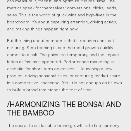
can measure it, track it, and optimize it in real time. The
metrics speak for themselves: conversions, clicks, leads,
sales. This is the world of quick wins and high-fives in the
boardroom. It’s about capturing attention, driving action,
and making things happen right now.
But the thing about bamboo is that it requires constant
nurturing. Stop feeding it, and the rapid growth quickly
comes to a halt. The gains are temporary, and the impact
fades as fast as it appeared. Performance marketing is
essential for short-term objectives — launching a new
product, driving seasonal sales, or capturing market share
in a competitive landscape. Yet, it is not enough on its own
to build a brand that stands the test of time.
/HARMONIZING THE BONSAI AND
THE BAMBOO
The secret to sustainable brand growth is to find harmony