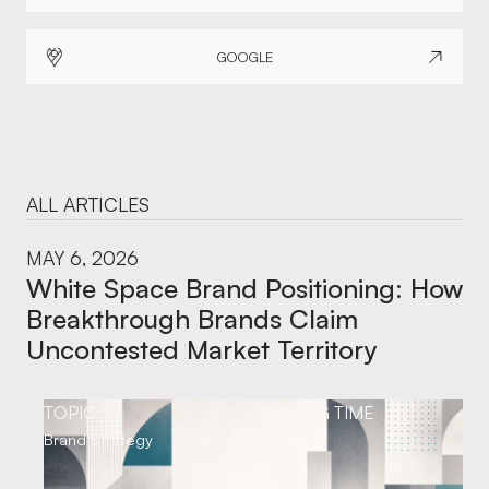
GOOGLE
ALL ARTICLES
MAY 6, 2026
White Space Brand Positioning: How
Breakthrough Brands Claim
Uncontested Market Territory
TOPIC
READING TIME
Brand Strategy
12 Mins