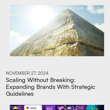
TOPIC
READING TIME
Brand Architecture
6 Minutes
WRITTEN BY
READ
Brad Dessington
NOVEMBER 27, 2024
Scaling Without Breaking:
Expanding Brands With Strategic
Guidelines
TOPIC
READING TIME