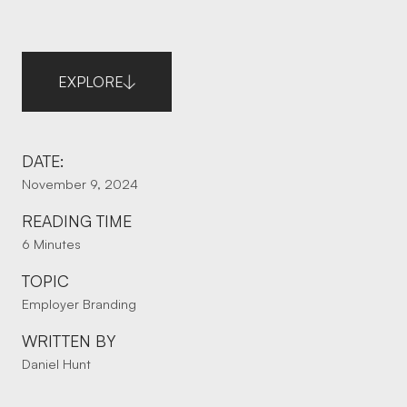
EXPLORE
DATE:
November 9, 2024
READING TIME
6 Minutes
TOPIC
Employer Branding
WRITTEN BY
Daniel Hunt