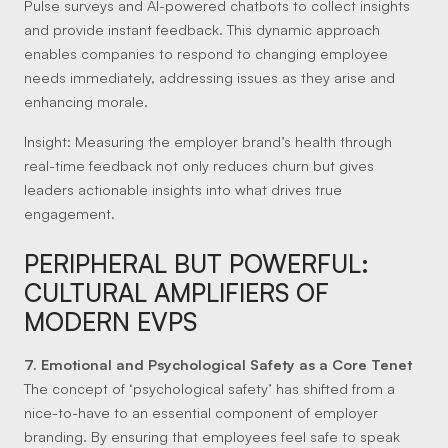
Pulse surveys and AI-powered chatbots to collect insights
and provide instant feedback. This dynamic approach
enables companies to respond to changing employee
needs immediately, addressing issues as they arise and
enhancing morale.
Insight:
Measuring the employer brand’s health through
real-time feedback not only reduces churn but gives
leaders actionable insights into what drives true
engagement.
PERIPHERAL BUT POWERFUL:
CULTURAL AMPLIFIERS OF
MODERN EVPS
7. Emotional and Psychological Safety as a Core Tenet
The concept of ‘psychological safety’ has shifted from a
nice-to-have to an essential component of employer
branding. By ensuring that employees feel safe to speak