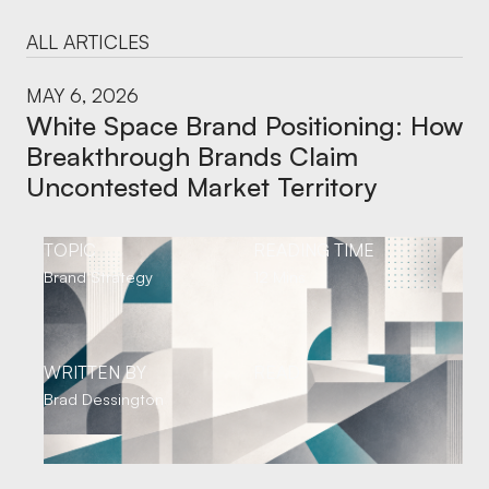
ALL ARTICLES
MAY 6, 2026
White Space Brand Positioning: How
Breakthrough Brands Claim
Uncontested Market Territory
TOPIC
READING TIME
Brand Strategy
12 Mins
WRITTEN BY
READ
Brad Dessington