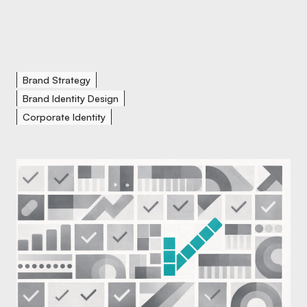
Brand Strategy
Brand Identity Design
Corporate Identity