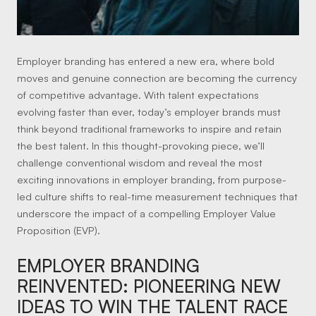
Employer branding has entered a new era, where bold
moves and genuine connection are becoming the currency
of competitive advantage. With talent expectations
evolving faster than ever, today’s employer brands must
think beyond traditional frameworks to inspire and retain
the best talent. In this thought-provoking piece, we’ll
challenge conventional wisdom and reveal the most
exciting innovations in employer branding, from purpose-
led culture shifts to real-time measurement techniques that
underscore the impact of a compelling Employer Value
Proposition (EVP).
EMPLOYER BRANDING
REINVENTED: PIONEERING NEW
IDEAS TO WIN THE TALENT RACE