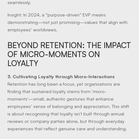
seamlessly.
Insight:
In 2024, a “purpose-driven” EVP means
demonstrating—not just promising—values that align with
employees’ worldviews.
BEYOND RETENTION: THE IMPACT
OF MICRO-MOMENTS ON
LOYALTY
3. Cultivating Loyalty through Micro-Interactions
Retention has long been a focus, yet organisations are
finding that sustained loyalty stems from 'micro-
moments'—small, authentic gestures that enhance
employees’ sense of belonging and appreciation. This shift
is about recognising that loyalty isn't built through annual
reviews or company parties alone, but through everyday
experiences that reflect genuine care and understanding.