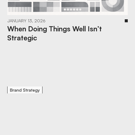
JANUARY 13, 2026
When Doing Things Well Isn’t
Strategic
Brand Strategy