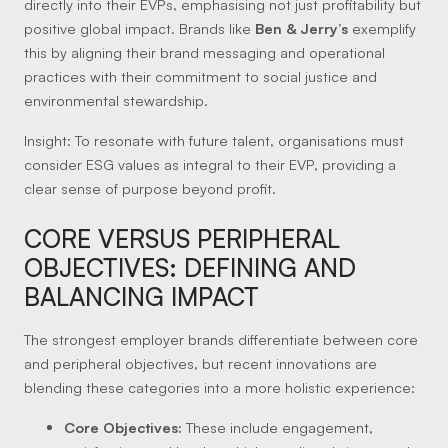
directly into their EVPs, emphasising not just profitability but
positive global impact. Brands like
Ben & Jerry’s
exemplify
this by aligning their brand messaging and operational
practices with their commitment to social justice and
environmental stewardship.
Insight:
To resonate with future talent, organisations must
consider ESG values as integral to their EVP, providing a
clear sense of purpose beyond profit.
CORE VERSUS PERIPHERAL
OBJECTIVES: DEFINING AND
BALANCING IMPACT
The strongest employer brands differentiate between core
and peripheral objectives, but recent innovations are
blending these categories into a more holistic experience:
Core Objectives:
These include engagement,