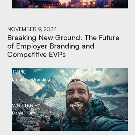
NOVEMBER 9, 2024
Breaking New Ground: The Future
of Employer Branding and
Competitive EVPs
TOPIC
READING TIME
Employer Branding
6 Minutes
WRITTEN BY
READ
Daniel Hunt