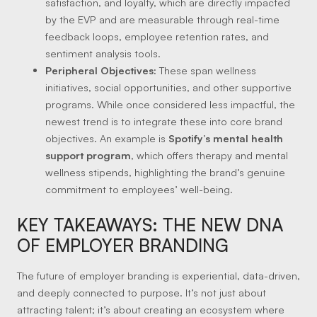
satisfaction, and loyalty, which are directly impacted
by the EVP and are measurable through real-time
feedback loops, employee retention rates, and
sentiment analysis tools.
Peripheral Objectives:
These span wellness
initiatives, social opportunities, and other supportive
programs. While once considered less impactful, the
newest trend is to integrate these into core brand
objectives. An example is
Spotify’s mental health
support program
, which offers therapy and mental
wellness stipends, highlighting the brand’s genuine
commitment to employees’ well-being.
KEY TAKEAWAYS: THE NEW DNA
OF EMPLOYER BRANDING
The future of employer branding is experiential, data-driven,
and deeply connected to purpose. It’s not just about
attracting talent; it’s about creating an ecosystem where