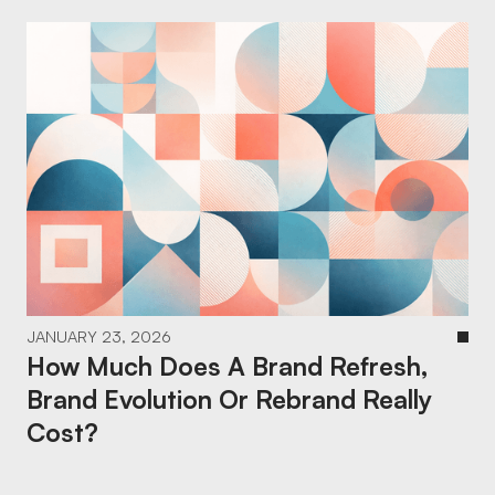
JANUARY 23, 2026
How Much Does A Brand Refresh,
Brand Evolution Or Rebrand Really
Cost?