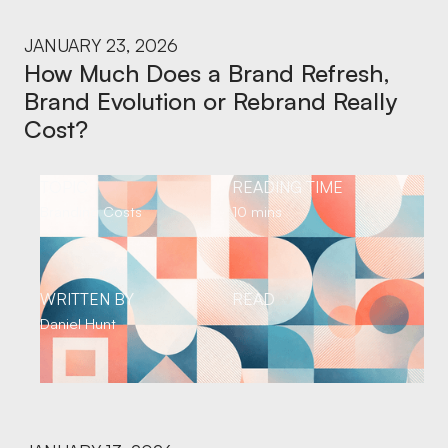
JANUARY 23, 2026
How Much Does a Brand Refresh,
Brand Evolution or Rebrand Really
Cost?
TOPIC
READING TIME
Branding Costs
10 mins
WRITTEN BY
READ
Daniel Hunt