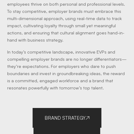
employees thrive on both personal and professional levels.
To stay competitive, employer brands must embrace this
multi-dimensional approach, using real-time data to track
impact, cultivating loyalty through small yet meaningful
actions, and ensuring that cultural alignment goes hand-in-
hand with business strategy.
In today’s competitive landscape, innovative EVPs and
compelling employer brands are no longer differentiators—
they’re expectations. For employers who dare to push
boundaries and invest in groundbreaking ideas, the reward
is a committed, engaged workforce and a brand that
resonates powerfully with tomorrow’s top talent.
BRAND STRATEGY