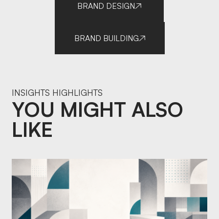
BRAND DESIGN
BRAND BUILDING
INSIGHTS HIGHLIGHTS
YOU MIGHT ALSO
LIKE