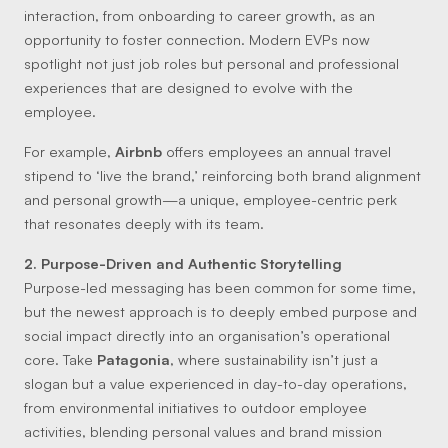
interaction, from onboarding to career growth, as an
opportunity to foster connection. Modern EVPs now
spotlight not just job roles but personal and professional
experiences that are designed to evolve with the
employee.
For example,
Airbnb
offers employees an annual travel
stipend to ‘live the brand,’ reinforcing both brand alignment
and personal growth—a unique, employee-centric perk
that resonates deeply with its team.
2. Purpose-Driven and Authentic Storytelling
Purpose-led messaging has been common for some time,
but the newest approach is to deeply embed purpose and
social impact directly into an organisation’s operational
core. Take
Patagonia
, where sustainability isn’t just a
slogan but a value experienced in day-to-day operations,
from environmental initiatives to outdoor employee
activities, blending personal values and brand mission