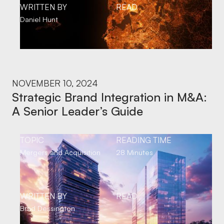
WRITTEN BY
READ
Daniel Hunt
NOVEMBER 10, 2024
Strategic Brand Integration in M&A:
A Senior Leader’s Guide
TOPIC
READING TIME
Mergers and Acquisition
28 Minutes
WRITTEN BY
READ
Brad Dessington