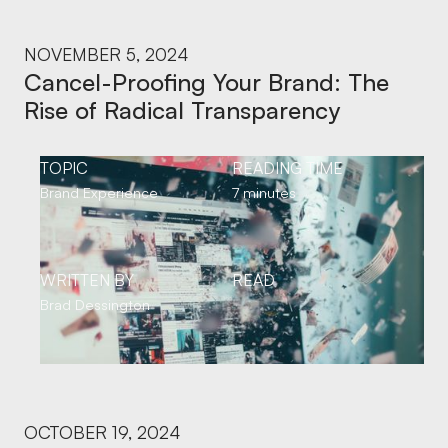
NOVEMBER 5, 2024
Cancel-Proofing Your Brand: The
Rise of Radical Transparency
TOPIC
READING TIME
Brand Experience
7 minutes
WRITTEN BY
READ
Brad Dessington
OCTOBER 19, 2024