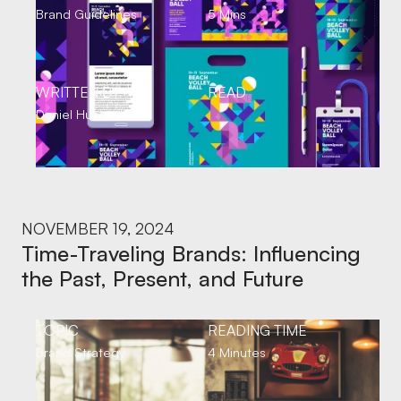
Brand Guidelines
5 Mins
WRITTEN BY
READ
Daniel Hunt
NOVEMBER 19, 2024
Time-Traveling Brands: Influencing
the Past, Present, and Future
TOPIC
READING TIME
Brand Strategy
4 Minutes