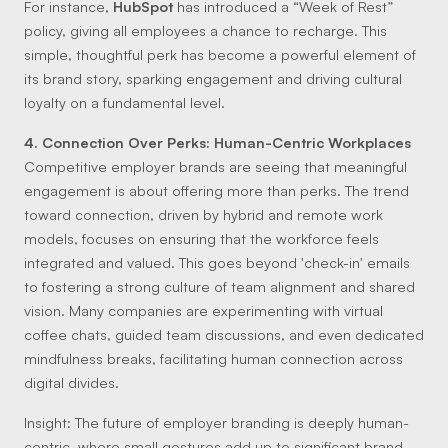
For instance,
HubSpot
has introduced a “Week of Rest”
policy, giving all employees a chance to recharge. This
simple, thoughtful perk has become a powerful element of
its brand story, sparking engagement and driving cultural
loyalty on a fundamental level.
4. Connection Over Perks: Human-Centric Workplaces
Competitive employer brands are seeing that meaningful
engagement is about offering more than perks. The trend
toward connection, driven by hybrid and remote work
models, focuses on ensuring that the workforce feels
integrated and valued. This goes beyond 'check-in' emails
to fostering a strong culture of team alignment and shared
vision. Many companies are experimenting with virtual
coffee chats, guided team discussions, and even dedicated
mindfulness breaks, facilitating human connection across
digital divides.
Insight:
The future of employer branding is deeply human-
centric, where small gestures add up to significant brand