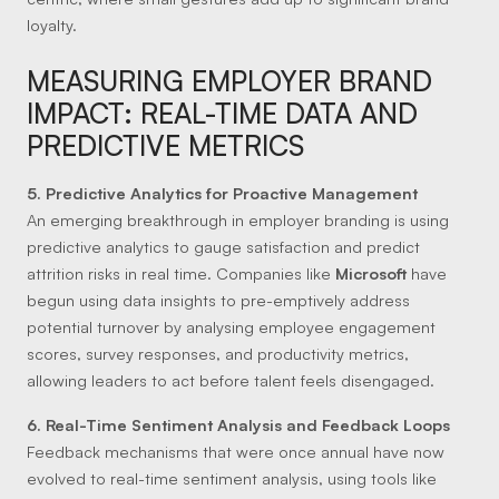
loyalty.
MEASURING EMPLOYER BRAND
IMPACT: REAL-TIME DATA AND
PREDICTIVE METRICS
5. Predictive Analytics for Proactive Management
An emerging breakthrough in employer branding is using
predictive analytics to gauge satisfaction and predict
attrition risks in real time. Companies like
Microsoft
have
begun using data insights to pre-emptively address
potential turnover by analysing employee engagement
scores, survey responses, and productivity metrics,
allowing leaders to act before talent feels disengaged.
6. Real-Time Sentiment Analysis and Feedback Loops
Feedback mechanisms that were once annual have now
evolved to real-time sentiment analysis, using tools like