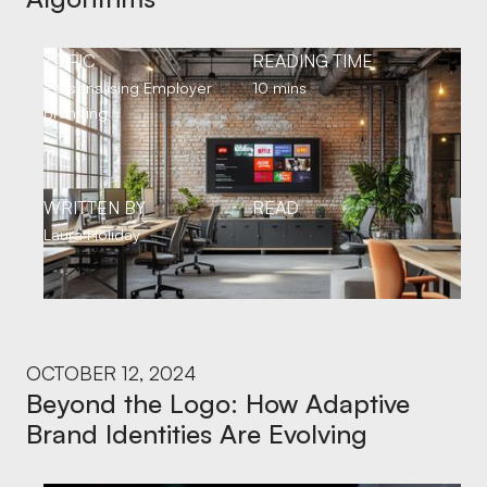
TOPIC
READING TIME
Personalising Employer
10 mins
Branding
WRITTEN BY
READ
Laura Holiday
OCTOBER 12, 2024
Beyond the Logo: How Adaptive
Brand Identities Are Evolving