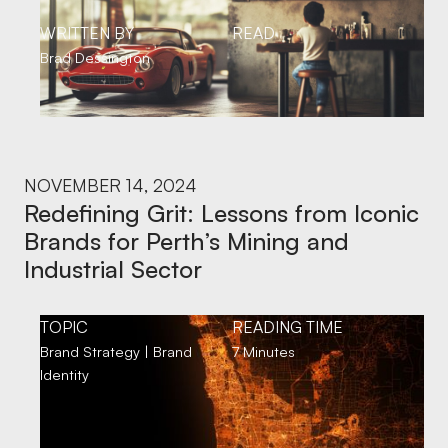
WRITTEN BY
READ
Brad Dessington
NOVEMBER 14, 2024
Redefining Grit: Lessons from Iconic
Brands for Perth’s Mining and
Industrial Sector
TOPIC
READING TIME
Brand Strategy | Brand
7 Minutes
Identity