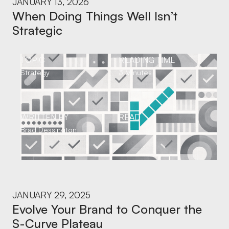
JANUARY 13, 2026
When Doing Things Well Isn’t
Strategic
TOPIC
READING TIME
Strategy
3 Minutes
WRITTEN BY
READ
Brad Dessington
JANUARY 29, 2025
Evolve Your Brand to Conquer the
S-Curve Plateau