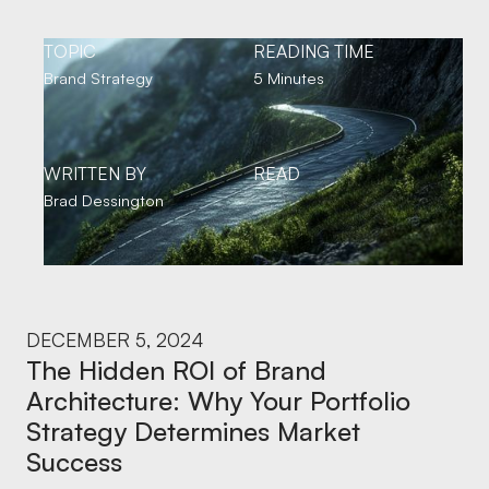
TOPIC
READING TIME
Brand Strategy
5 Minutes
WRITTEN BY
READ
Brad Dessington
DECEMBER 5, 2024
The Hidden ROI of Brand
Architecture: Why Your Portfolio
Strategy Determines Market
Success