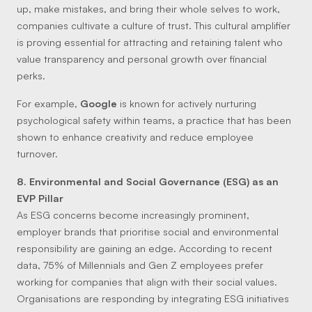
up, make mistakes, and bring their whole selves to work,
companies cultivate a culture of trust. This cultural amplifier
is proving essential for attracting and retaining talent who
value transparency and personal growth over financial
perks.
For example,
Google
is known for actively nurturing
psychological safety within teams, a practice that has been
shown to enhance creativity and reduce employee
turnover.
8. Environmental and Social Governance (ESG) as an
EVP Pillar
As ESG concerns become increasingly prominent,
employer brands that prioritise social and environmental
responsibility are gaining an edge. According to recent
data, 75% of Millennials and Gen Z employees prefer
working for companies that align with their social values.
Organisations are responding by integrating ESG initiatives