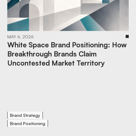
MAY 6, 2026
White Space Brand Positioning: How
Breakthrough Brands Claim
Uncontested Market Territory
Brand Strategy
Brand Positioning