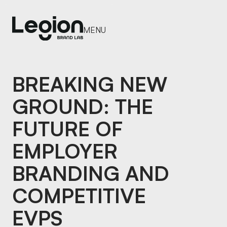
MENU
MENU
BREAKING NEW
GROUND: THE
FUTURE OF
EMPLOYER
BRANDING AND
COMPETITIVE
EVPS