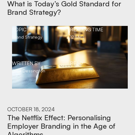
What is Today’s Gold Standard for
Brand Strategy?
TOPIC
READING TIME
Brand Strategy
12 Mins
WRITTEN BY
READ
Brad Dessington
OCTOBER 18, 2024
The Netflix Effect: Personalising
Employer Branding in the Age of
Algorithms