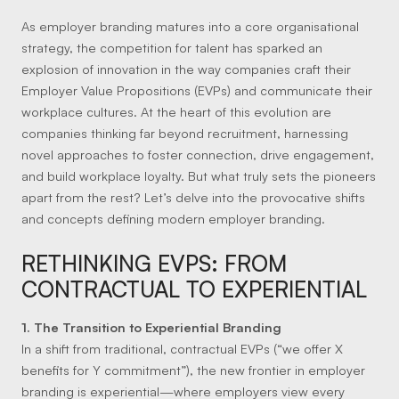
As employer branding matures into a core organisational
strategy, the competition for talent has sparked an
explosion of innovation in the way companies craft their
Employer Value Propositions (EVPs) and communicate their
workplace cultures. At the heart of this evolution are
companies thinking far beyond recruitment, harnessing
novel approaches to foster connection, drive engagement,
and build workplace loyalty. But what truly sets the pioneers
apart from the rest? Let’s delve into the provocative shifts
and concepts defining modern employer branding.
RETHINKING EVPS: FROM
CONTRACTUAL TO EXPERIENTIAL
1. The Transition to Experiential Branding
In a shift from traditional, contractual EVPs (“we offer X
benefits for Y commitment”), the new frontier in employer
branding is experiential—where employers view every