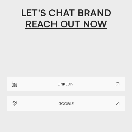
LET'S CHAT BRAND
REACH OUT NOW
LINKEDIN
GOOGLE